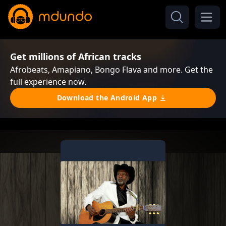
Get millions of African tracks
Afrobeats, Amapiano, Bongo Flava and more. Get the
full experience now.
Download the Android App