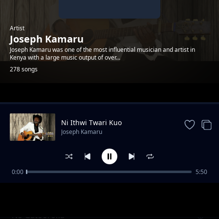
Artist
Joseph Kamaru
Joseph Kamaru was one of the most influential musician and artist in
Kenya with a large music output of over...
278 songs
Trending
Ni Ithwi Twari Kuo
Joseph Kamaru
0:00
5:50
Muthunguci pt 1
Joseph Kamaru
No Gatooroka