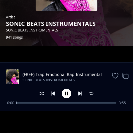
Artist
SONIC BEATS INSTRUMENTALS
SONIC BEATS INSTRUMENTALS
941 songs
Trending
(FREE) Trap Emotional Rap Instrumental
Beat
SONIC BEATS INSTRUMENTALS
0:00
3:55
Slow RNB Beat -Still The Same
SONIC BEATS INSTRUMENTALS
Oldschool Hip Hop_STOP HIM_Instrumental
SONIC BEATS INSTRUMENTALS