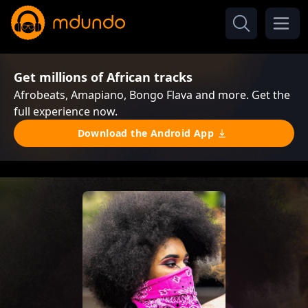
Get millions of African tracks
Afrobeats, Amapiano, Bongo Flava and more. Get the
full experience now.
Download the Android App