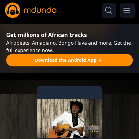
Get millions of African tracks
Afrobeats, Amapiano, Bongo Flava and more. Get the
full experience now.
Download the Android App