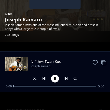
Artist
Joseph Kamaru
Joseph Kamaru was one of the most influential musician and artist in
Kenya with a large music output of over...
278 songs
Trending
Ni Ithwi Twari Kuo
Joseph Kamaru
0:00
5:50
Ni Iguranaga
Joseph Kamaru
Guciriria Wendo pt 2