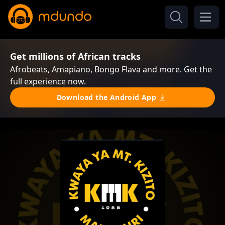
Get millions of African tracks
Afrobeats, Amapiano, Bongo Flava and more. Get the
full experience now.
Download the Android App