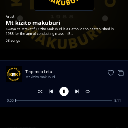
Artist
Mt kizito makuburi
Kwaya Ya Mtakatifu Kizito Makuburi is a Catholic choir established in
1988 for the aim of conducting mass in B...
58 songs
Trending
Tegemeo Letu
Mt kizito makuburi
0:00
8:11
Kenya Mikononi Mwako
Mt kizito makuburi
Yuko Galilaya