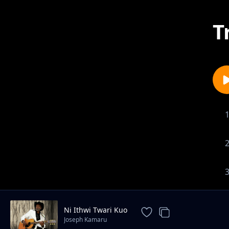
T
Ni Ithwi Twari Kuo
Joseph Kamaru