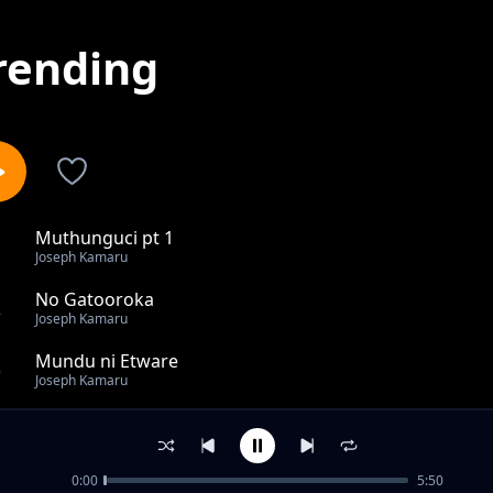
rending
Muthunguci pt 1
1
Joseph Kamaru
No Gatooroka
2
Joseph Kamaru
Mundu ni Etware
3
Joseph Kamaru
Weru Ukwenda Mbia
4
Joseph Kamaru
0:00
5:50
Guciriria Wendo pt 2