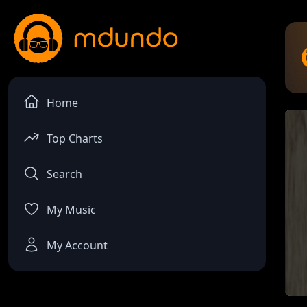
Home
Top Charts
Search
My Music
My Account