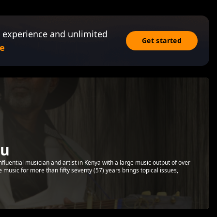
 experience and unlimited
Get started
e
ru
luential musician and artist in Kenya with a large music output of over
music for more than fifty seventy (57) years brings topical issues,