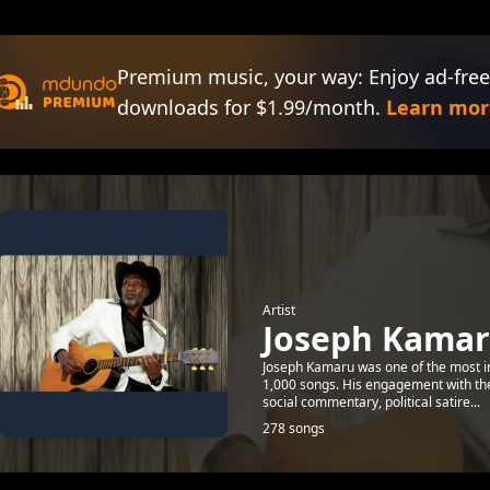
Premium music, your way: Enjoy ad-free
downloads for $1.99/month.
Learn mor
Artist
Joseph Kama
Joseph Kamaru was one of the most inf
1,000 songs. His engagement with the 
social commentary, political satire...
278 songs