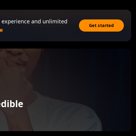
 experience and unlimited
Get started
e
dible