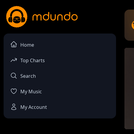
Home
Top Charts
Search
My Music
My Account