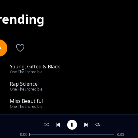
rending
Young, Gifted & Black
1
One The Incredible
Rap Science
2
One The Incredible
Miss Beautiful
3
One The Incredible
Original Ft Six O'clock & Stereo
4
One The Incredible
0:00
3:33
A lot of wishes feat Nikki Mbishi & Alumeru