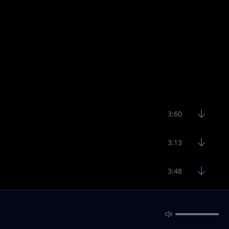
3:60
3:13
3:48
3:12
4:29