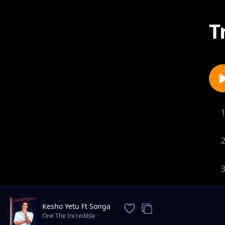
T
Kesho Yetu Ft Songa
One The Incredible