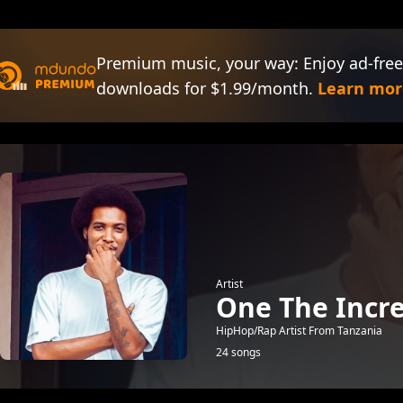
Premium music, your way: Enjoy ad-free
downloads for $1.99/month.
Learn mor
Artist
One The Incre
HipHop/Rap Artist From Tanzania
24 songs