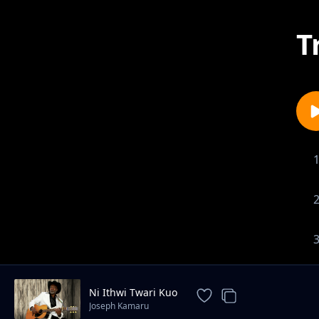
T
Ni Ithwi Twari Kuo
Joseph Kamaru