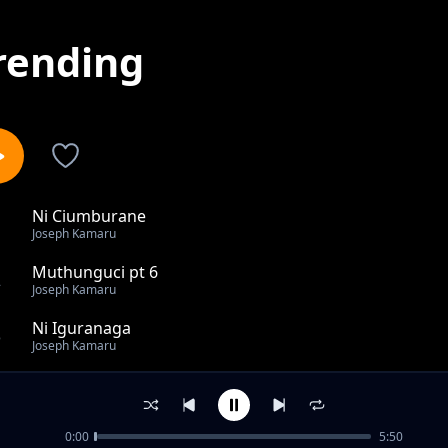
rending
Ni Ciumburane
1
Joseph Kamaru
Muthunguci pt 6
2
Joseph Kamaru
Ni Iguranaga
3
Joseph Kamaru
Muthunguci pt 1
4
Joseph Kamaru
0:00
5:50
Mapenzi na Sweety