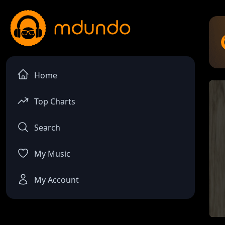
Home
Top Charts
Search
My Music
My Account