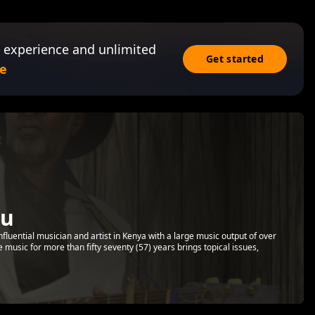
 experience and unlimited
Get started
e
ru
luential musician and artist in Kenya with a large music output of over
music for more than fifty seventy (57) years brings topical issues,