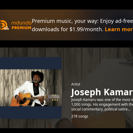
Premium music, your way: Enjoy ad-free
downloads for $1.99/month.
Learn mor
Artist
Joseph Kama
Joseph Kamaru was one of the most inf
1,000 songs. His engagement with the 
social commentary, political satire...
278 songs