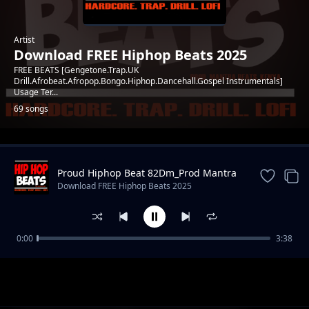
Artist
Download FREE Hiphop Beats 2025
FREE BEATS [Gengetone.Trap.UK
Drill.Afrobeat.Afropop.Bongo.Hiphop.Dancehall.Gospel Instrumentals]
Usage Ter...
69 songs
Trending
Proud Hiphop Beat 82Dm_Prod Mantra
Beats
Download FREE Hiphop Beats 2025
0:00
3:38
Choose file WRONG IDEA RAP BEAT F#
Download FREE Hiphop Beats 2025
81_PROD. MANTRA BEATS