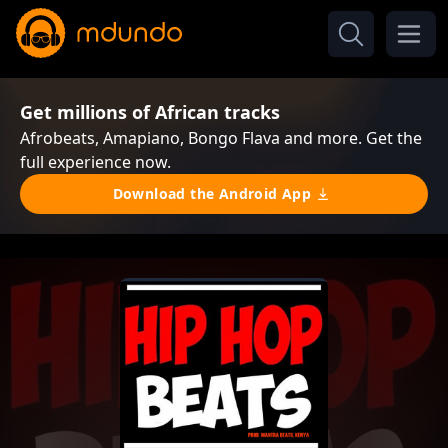
Get millions of African tracks
Afrobeats, Amapiano, Bongo Flava and more. Get the
full experience now.
Download the Android App