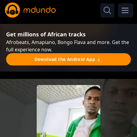
Get millions of African tracks
Afrobeats, Amapiano, Bongo Flava and more. Get the
full experience now.
Download the Android App