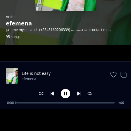
Artist
efemena
just me myself and i (+2348160206339) ...........u can contact me...
95 songs
Trending
Life is not easy
efemena
0:00
1:46
Motherf_cker I made it
efemena
AFRICA.....(wake up)
efemena