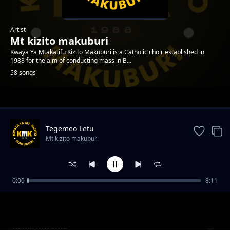
Artist
Mt kizito makuburi
Kwaya Ya Mtakatifu Kizito Makuburi is a Catholic choir established in
1988 for the aim of conducting mass in B...
58 songs
Trending
Tegemeo Letu
Mt kizito makuburi
0:00
8:11
Tumsifu Mungu
Mt kizito makuburi
Rafiki Mwema