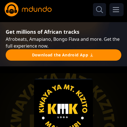
Get millions of African tracks
Afrobeats, Amapiano, Bongo Flava and more. Get the
full experience now.
Download the Android App