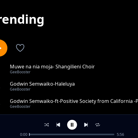
rending
Muwe na nia moja- Shangilieni Choir
1
GeeBooster
Godwin Semwaiko-Haleluya
2
GeeBooster
Godwin Semwaiko-ft-Positive Society from California -P
3
GeeBooster
GeeBooster_ft_Nate WorldChange (from Jamaica)_Hos
4
GeeBooster
0:00
5:56
Msijisumbue-Jeshi la Bwana Choir