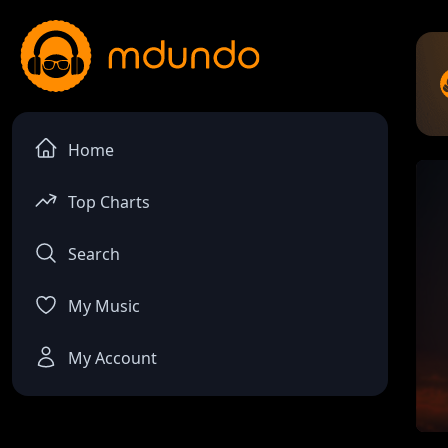
Home
Top Charts
Search
My Music
My Account