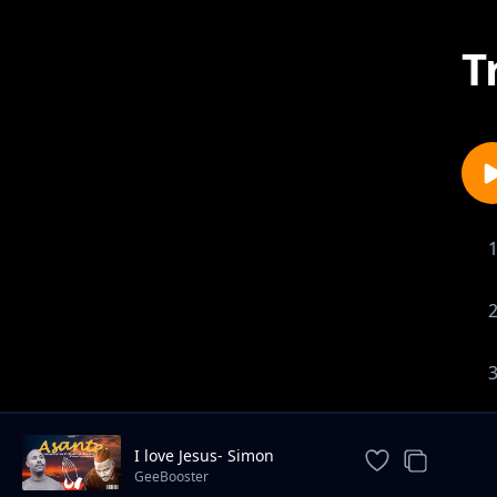
T
I love Jesus- Simon
Mwambeje
GeeBooster