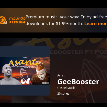
Premium music, your way: Enjoy ad-free
downloads for $1.99/month.
Learn mor
Artist
GeeBooster
Gospel Music
20 songs