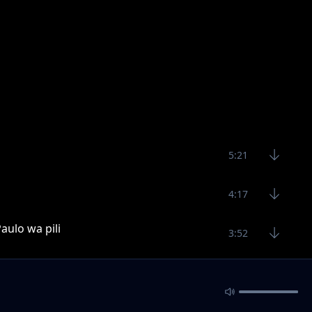
5:21
4:17
aulo wa pili
3:52
sana
3:47
7:22