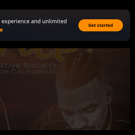
 experience and unlimited
Get started
e