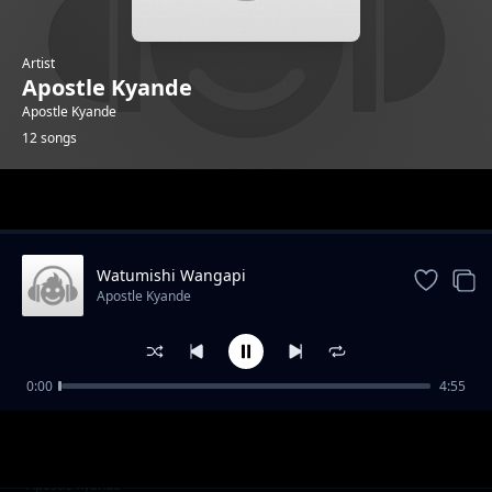
Artist
Apostle Kyande
Apostle Kyande
12 songs
Trending
Watumishi Wangapi
Apostle Kyande
0:00
4:55
Thank You Jesus
Apostle Kyande
Waja Webuliwa
Apostle Kyande