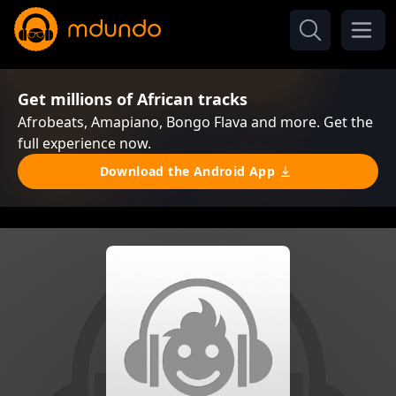
Get millions of African tracks
Afrobeats, Amapiano, Bongo Flava and more. Get the
full experience now.
Download the Android App