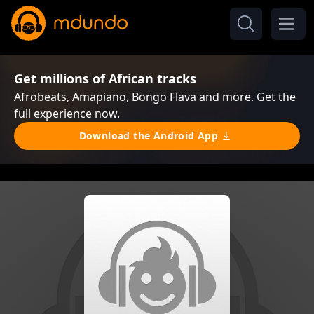
Get millions of African tracks
Afrobeats, Amapiano, Bongo Flava and more. Get the
full experience now.
Download the Android App