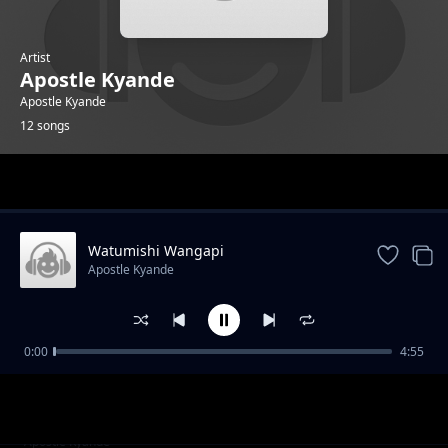
Artist
Apostle Kyande
Apostle Kyande
12 songs
Trending
Watumishi Wangapi
Apostle Kyande
0:00
4:55
Thank You Jesus
Apostle Kyande
Waja Webuliwa
Apostle Kyande