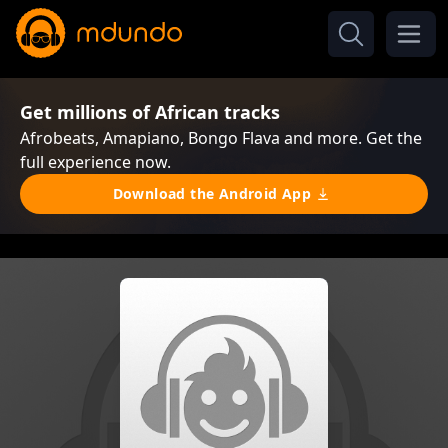
Get millions of African tracks
Afrobeats, Amapiano, Bongo Flava and more. Get the
full experience now.
Download the Android App