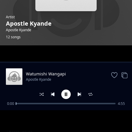
Artist
Apostle Kyande
Apostle Kyande
12 songs
Trending
Watumishi Wangapi
Apostle Kyande
0:00
4:55
Thank You Jesus
Apostle Kyande
Waja Webuliwa
Apostle Kyande