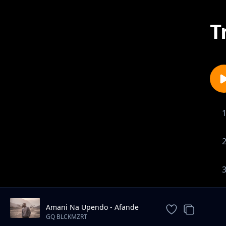
T
Amani Na Upendo - Afande
Sele ft. Koba MC
GQ BLCKMZRT