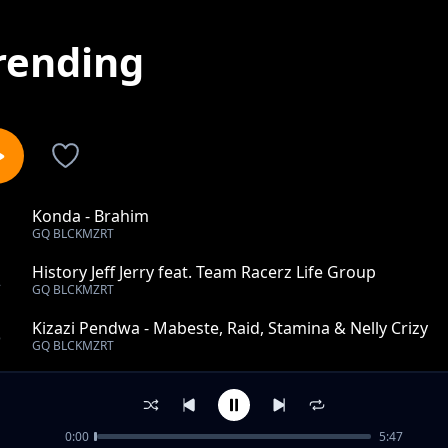
rending
Konda - Brahim
1
GQ BLCKMZRT
History Jeff Jerry feat. Team Racerz Life Group
2
GQ BLCKMZRT
Kizazi Pendwa - Mabeste, Raid, Stamina & Nelly Crizy
3
GQ BLCKMZRT
R.I.P Albert - Team Digital Vibes
4
GQ BLCKMZRT
0:00
5:47
Anasema Ft Fredrick Mulla (Instrumental)