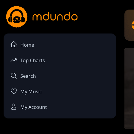
Home
Top Charts
Search
My Music
My Account