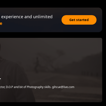
 experience and unlimited
Get started
e
T
tor, D.O.P and bit of Photography skills. gihcue@live.com