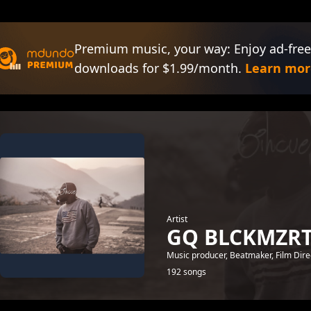
Premium music, your way: Enjoy ad-free
downloads for $1.99/month.
Learn mor
Artist
GQ BLCKMZR
Music producer, Beatmaker, Film Direc
192 songs