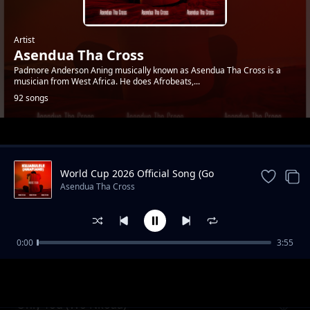
Artist
Asendua Tha Cross
Padmore Anderson Aning musically known as Asendua Tha Cross is a
musician from West Africa. He does Afrobeats,...
92 songs
Trending
World Cup 2026 Official Song (Go
Africa)
Asendua Tha Cross
0:00
3:55
Coupe X Various Dance
Asendua Tha Cross
Only You (Wo Nkoaa)