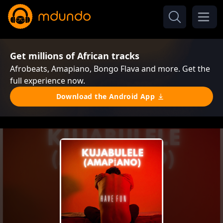
Get millions of African tracks
Afrobeats, Amapiano, Bongo Flava and more. Get the
full experience now.
Download the Android App