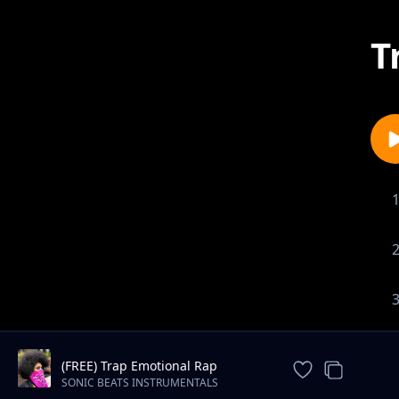
T
(FREE) Trap Emotional Rap
Instrumental Beat
SONIC BEATS INSTRUMENTALS