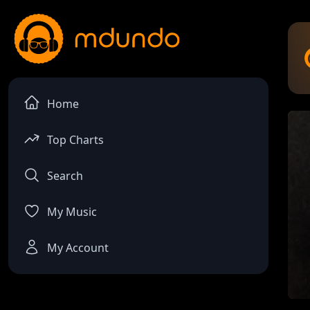
Home
Top Charts
Search
My Music
My Account