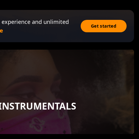
 experience and unlimited
Get started
e
 INSTRUMENTALS