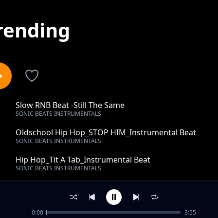
rending
Slow RNB Beat -Still The Same
1
SONIC BEATS INSTRUMENTALS
Oldschool Hip Hop_STOP HIM_Instrumental Beat
2
SONIC BEATS INSTRUMENTALS
Hip Hop_Tit A Tab_Instrumental Beat
3
SONIC BEATS INSTRUMENTALS
Top-RAP- Beat - Trap Beats -Reaction- Instrumental
4
SONIC BEATS INSTRUMENTALS
0:00
3:55
Top-Rap Beat-Turn Into- Instrumental