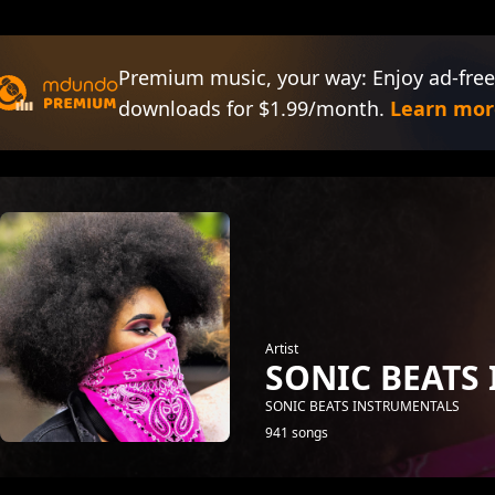
Premium music, your way: Enjoy ad-free
downloads for $1.99/month.
Learn mor
Artist
SONIC BEATS
SONIC BEATS INSTRUMENTALS
941 songs