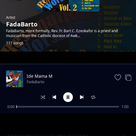
Artist
FadaBarto
FadaBarto, more formally, Rev. Fr. Bart C. Ezeokafor is a priest and
musician from the Catholic diocese of Awk...
111 songs
Trending
Ide Mama M
FadaBarto
0:00
1:00
Mee Ya Eze
FadaBarto
EUCHARISTIC PRAYER III (NEW IGBO