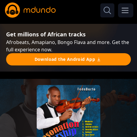
Get millions of African tracks
Afrobeats, Amapiano, Bongo Flava and more. Get the
full experience now.
Download the Android App