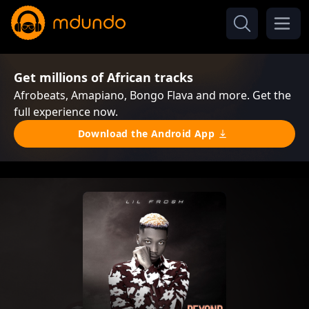
Get millions of African tracks
Afrobeats, Amapiano, Bongo Flava and more. Get the
full experience now.
Download the Android App