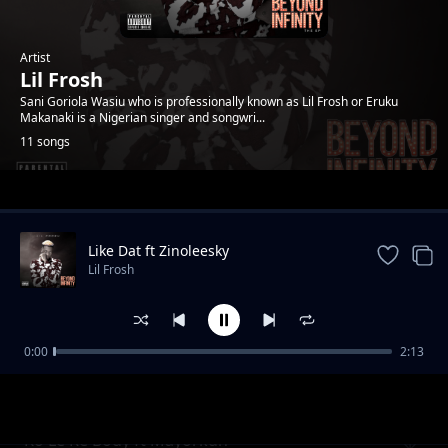
Artist
Lil Frosh
Sani Goriola Wasiu who is professionally known as Lil Frosh or Eruku
Makanaki is a Nigerian singer and songwri...
11 songs
Trending
Like Dat ft Zinoleesky
Lil Frosh
0:00
2:13
Like Dat (Remix) FT Zinoleesky FT L.A.X FT
Lil Frosh
Rasaq
Ko Le Re Body ft Mayorkun