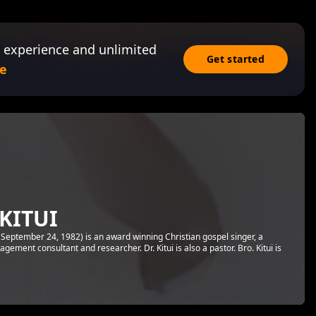
 experience and unlimited
Get started
e
KITUI
 September 24, 1982) is an award winning Christian gospel singer, a
ement consultant and researcher. Dr. Kitui is also a pastor. Bro. Kitui is