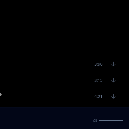
3:90
3:15
E
4:21
5:22
6:37