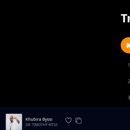
T
Khubira Byosi
DR. TIMOTHY KITUI