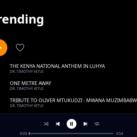
rending
THE KENYA NATIONAL ANTHEM IN LUHYA
1
DR. TIMOTHY KITUI
ONE METRE AWAY
2
DR. TIMOTHY KITUI
TRIBUTE TO OLIVER MTUKUDZI - MWANA MUZIMBABW
3
DR. TIMOTHY KITUI
ROHO MULIRO
4
DR. TIMOTHY KITUI
0:00
4:54
RAPHA