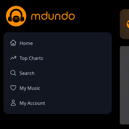
Home
Top Charts
Search
My Music
My Account