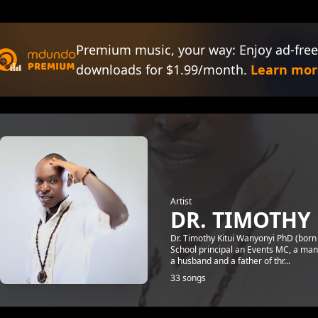
Premium music, your way: Enjoy ad-free
downloads for $1.99/month.
Learn mor
Artist
DR. TIMOTHY 
Dr. Timothy Kitui Wanyonyi PhD (born
School principal an Events MC, a manag
a husband and a father of thr...
33 songs