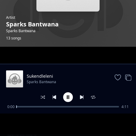
Artist
Sparks Bantwana
Sparks Bantwana
13 songs
Trending
Sukendleleni
Sparks Bantwana
0:00
4:11
Bayekeni
Sparks Bantwana
Uyifakeni Lento Feat Madanon And Character
Sparks Bantwana