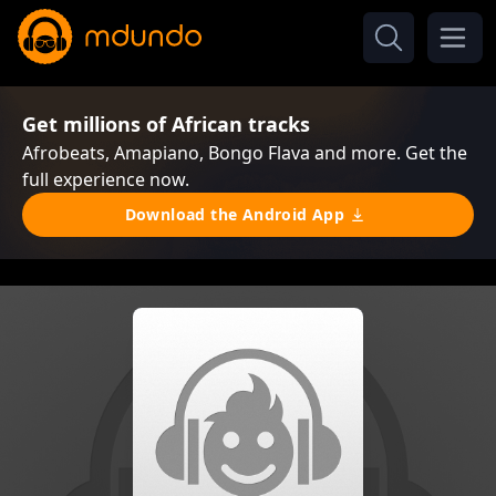
Get millions of African tracks
Afrobeats, Amapiano, Bongo Flava and more. Get the
full experience now.
Download the Android App