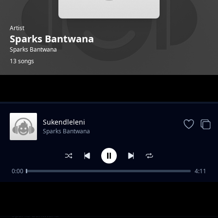
Artist
Sparks Bantwana
Sparks Bantwana
13 songs
Trending
Sukendleleni
Sparks Bantwana
0:00
4:11
Bayekeni
Sparks Bantwana
Uyifakeni Lento Feat Madanon And Character
Sparks Bantwana