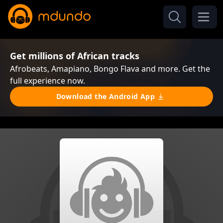
Get millions of African tracks
Afrobeats, Amapiano, Bongo Flava and more. Get the
full experience now.
Download the Android App