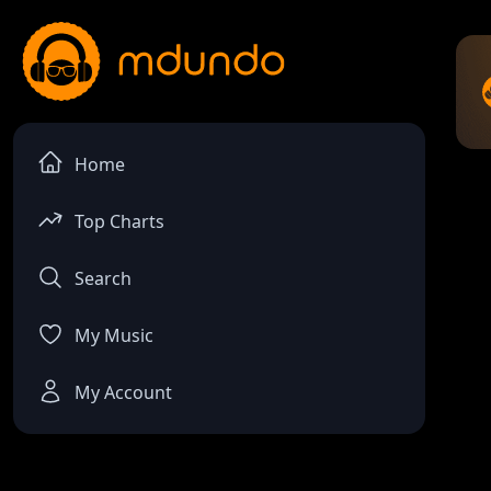
Home
Top Charts
Search
My Music
My Account