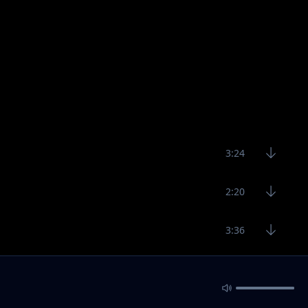
3:24
2:20
3:36
2:49
3:24