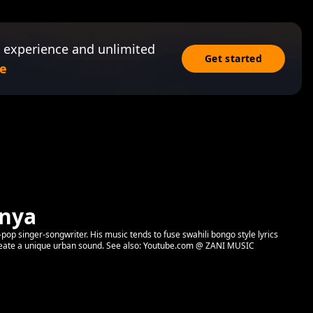
 experience and unlimited
Get started
e
enya
pop singer-songwriter. His music tends to fuse swahili bongo style lyrics
create a unique urban sound. See also: Youtube.com @ ZANI MUSIC