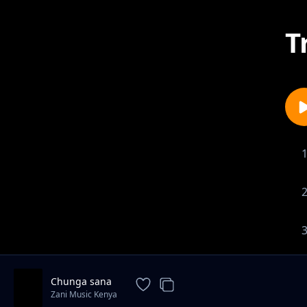
T
Chunga sana
Zani Music Kenya