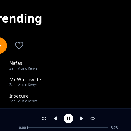
rending
Nafasi
1
Zani Music Kenya
Mr Worldwide
2
Zani Music Kenya
Insecure
3
Zani Music Kenya
Cigarette smoke
4
Zani Music Kenya
0:00
3:23
Can you feel it