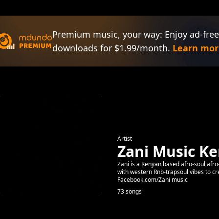
Premium music, your way: Enjoy ad-free
downloads for $1.99/month.
Learn mor
Artist
Zani Music K
Zani is a Kenyan based afro-soul,afro-
with western Rnb-trapsoul vibes to 
Facebook.com/Zani music
73 songs