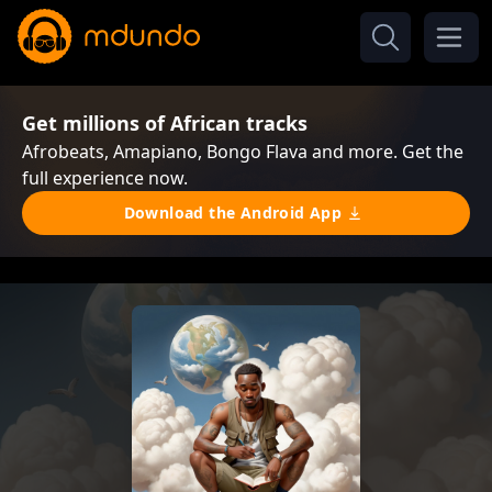
Get millions of African tracks
Afrobeats, Amapiano, Bongo Flava and more. Get the
full experience now.
Download the Android App