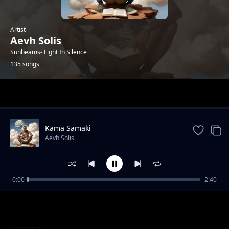
Artist
Aevh Solis
Sunbeams- Light In Silence
135 songs
Trending
Kama Samaki
Aevh Solis
0:00
2:40
I'll Be There- Nitakuwepo
Aevh Solis
Melodies In A Year
Aevh Solis