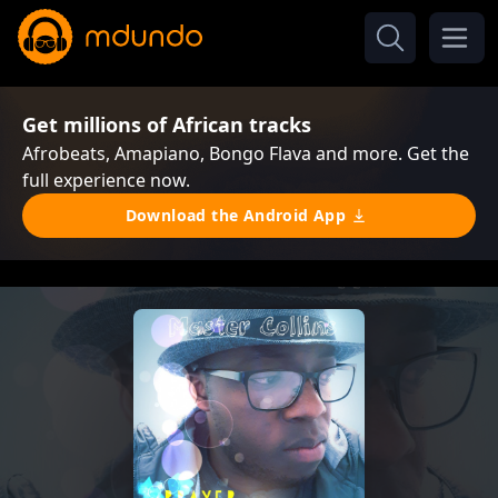
Get millions of African tracks
Afrobeats, Amapiano, Bongo Flava and more. Get the
full experience now.
Download the Android App