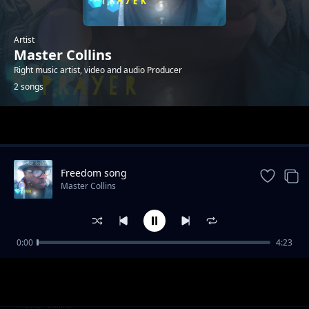
Artist
Master Collins
Right music artist, video and audio Producer
2 songs
Trending
Freedom song
Master Collins
0:00
4:23
Nuru yangu
Master Collins
Freedom song
Master Collins