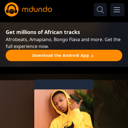
Get millions of African tracks
Afrobeats, Amapiano, Bongo Flava and more. Get the
full experience now.
Download the Android App