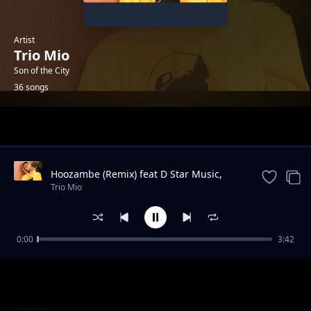
Artist
Trio Mio
Son of the City
36 songs
Trending
Hoozambe (Remix) feat D Star Music,
Harry Craze, Ssaru, Mudra D Viral,
Trio Mio
Ambassada
0:00
3:42
Kanairo BigTing AP Feat AJ Barracuda
Trio Mio
Bad boy syndrome
Trio Mio