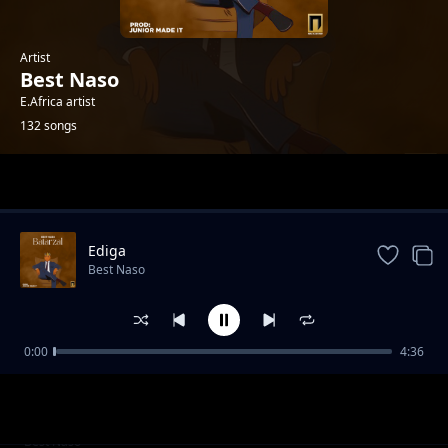
Artist
Best Naso
E.Africa artist
132 songs
Trending
Ediga
Best Naso
0:00
4:36
Review - P Diddy
Best Naso
Fumanizi la baba
Best Naso