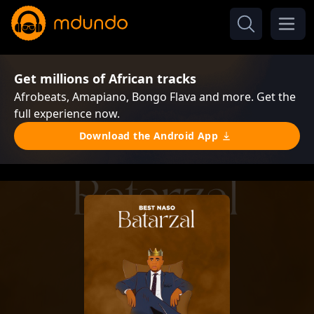
Get millions of African tracks
Afrobeats, Amapiano, Bongo Flava and more. Get the
full experience now.
Download the Android App