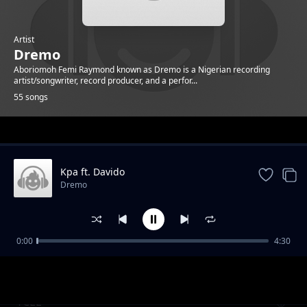
Artist
Dremo
Aboriomoh Femi Raymond known as Dremo is a Nigerian recording
artist/songwriter, record producer, and a perfor...
55 songs
Trending
Kpa ft. Davido
Dremo
0:00
4:30
WBYD feat Zhus jdo
Dremo
YCEE