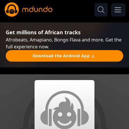
Get millions of African tracks
Afrobeats, Amapiano, Bongo Flava and more. Get the
full experience now.
Download the Android App