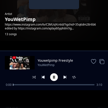
Artist
YouWetPimp
https://www.instagram.com/tv/CIMUqYcntid/?igshid=35q6dm28r6b6
edited by https://instagram.com/aplay60yphilm?ig...
13 songs
Trending
Youwetpimp Freestyle
YouWetPimp
0:00
3:10
Youwetpimp Album
YouWetPimp
My life