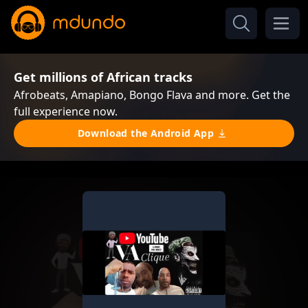
Get millions of African tracks
Afrobeats, Amapiano, Bongo Flava and more. Get the
full experience now.
Download the Android App