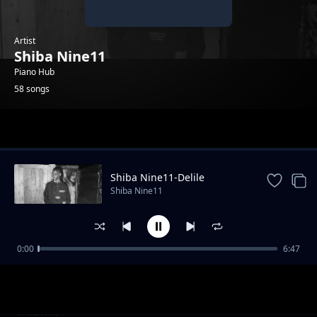
Artist
Shiba Nine11
Piano Hub
58 songs
Trending
Shiba Nine11-Delile
Shiba Nine11
0:00
6:47
Shiba Nine11-TSI_[original]
Shiba Nine11
Shiba Nine11-whole mood
Shiba Nine11