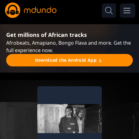
Get millions of African tracks
Afrobeats, Amapiano, Bongo Flava and more. Get the
full experience now.
Download the Android App