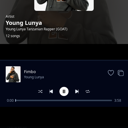
Artist
Young Lunya
Young Lunya Tanzanian Rapper (GOAT)
12 songs
Trending
Fimbo
Young Lunya
0:00
3:58
FREESTYLE SESSION 6
Young Lunya
Wanene Tv Studio Sessions
Young Lunya