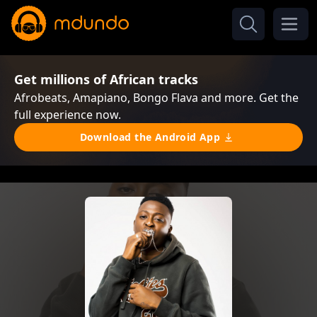
Get millions of African tracks
Afrobeats, Amapiano, Bongo Flava and more. Get the
full experience now.
Download the Android App