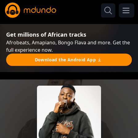
Get millions of African tracks
Afrobeats, Amapiano, Bongo Flava and more. Get the
full experience now.
Download the Android App