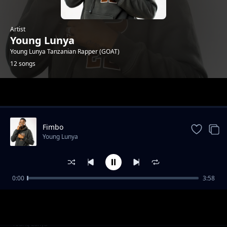
Artist
Young Lunya
Young Lunya Tanzanian Rapper (GOAT)
12 songs
Trending
Fimbo
Young Lunya
0:00
3:58
Wanene Tv Studio Sessions
Young Lunya
FREESTYLE SESSION 6
Young Lunya