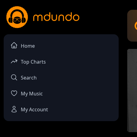
Home
Top Charts
Search
My Music
My Account