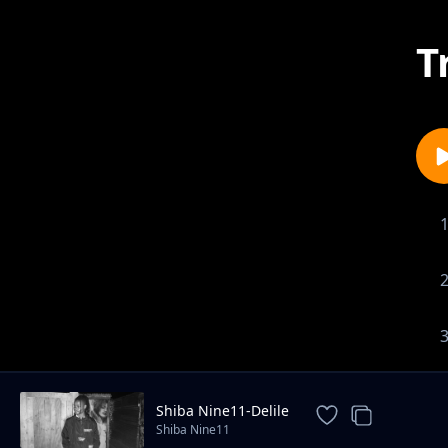
T
Shiba Nine11-Delile
Shiba Nine11