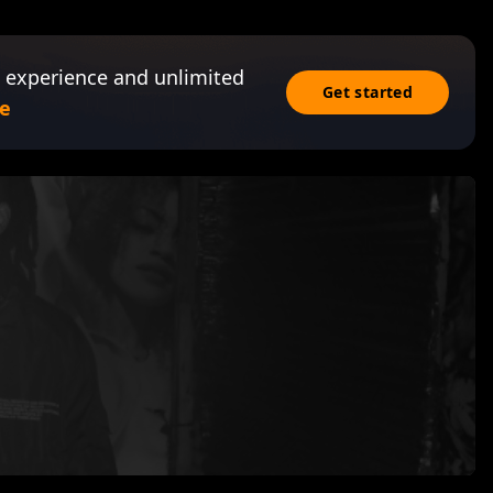
 experience and unlimited
Get started
e