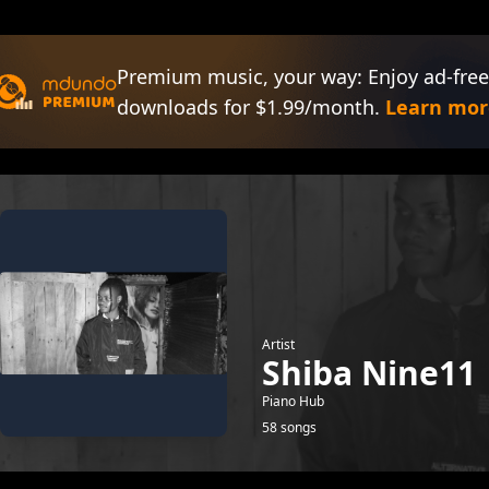
Premium music, your way: Enjoy ad-free
downloads for $1.99/month.
Learn mor
Artist
Shiba Nine11
Piano Hub
58 songs