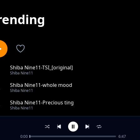
rending
Shiba Nine11-TSI_[original]
1
Shiba Nine11
Shiba Nine11-whole mood
2
Shiba Nine11
Shiba Nine11-Precious ting
3
Shiba Nine11
Katlego le thembi
4
Shiba Nine11
0:00
6:47
Nikhome la