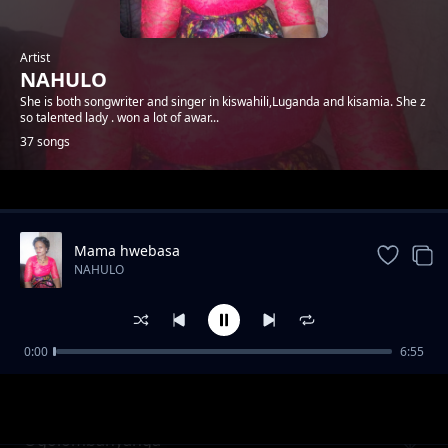
Artist
NAHULO
She is both songwriter and singer in kiswahili,Luganda and kisamia. She z
so talented lady . won a lot of awar...
37 songs
Trending
Mama hwebasa
NAHULO
0:00
6:55
Bbaibbo
NAHULO
Ogolombanyanga