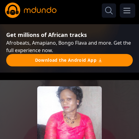
Get millions of African tracks
Afrobeats, Amapiano, Bongo Flava and more. Get the
full experience now.
Download the Android App