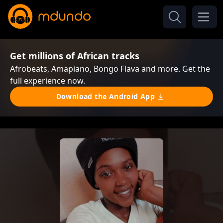
Get millions of African tracks
Afrobeats, Amapiano, Bongo Flava and more. Get the
full experience now.
Download the Android App