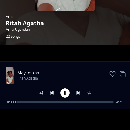
Artist
Ritah Agatha
Am a Ugandan
22 songs
Trending
Mayi muna
Ritah Agatha
0:00
4:21
Okyatule by M Bonus Bonanzer
Ritah Agatha
Doodo by Kamalaika
Ritah Agatha