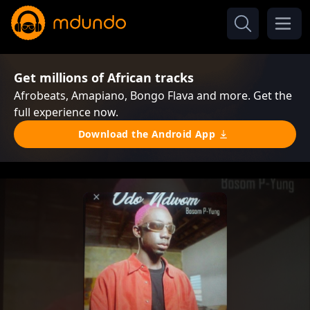
Get millions of African tracks
Afrobeats, Amapiano, Bongo Flava and more. Get the
full experience now.
Download the Android App