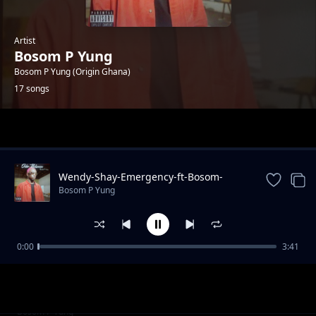
Artist
Bosom P Yung
Bosom P Yung (Origin Ghana)
17 songs
Trending
Wendy-Shay-Emergency-ft-Bosom-
PYung
Bosom P Yung
0:00
3:41
Akan-ft.-Bosom-P-Yung-Atofo-Kesie-Remix-
Bosom P Yung
Prod.-by-TwistedWavex
03-Joey-B-Silicon-Valley-ft.-Bosom-P-Yung-
Bosom P Yung