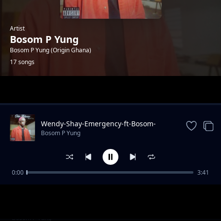
Artist
Bosom P Yung
Bosom P Yung (Origin Ghana)
17 songs
Trending
Wendy-Shay-Emergency-ft-Bosom-
PYung
Bosom P Yung
0:00
3:41
Akan-ft.-Bosom-P-Yung-Atofo-Kesie-Remix-
Bosom P Yung
Prod.-by-TwistedWavex
Showboy-–-Y3-Blow-Remix-ft.-Bosom-P-Yung-
Bosom P Yung