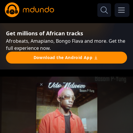
Get millions of African tracks
Afrobeats, Amapiano, Bongo Flava and more. Get the
full experience now.
Download the Android App