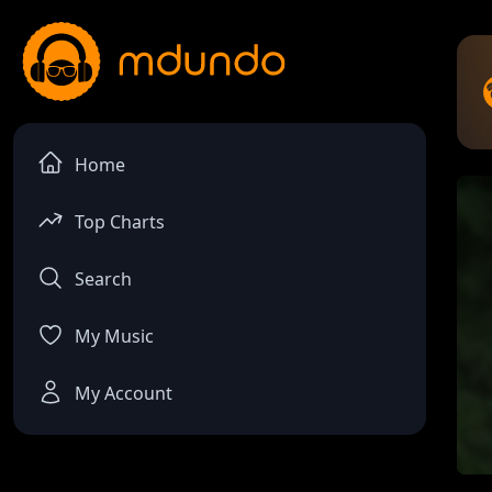
Home
Top Charts
Search
My Music
My Account