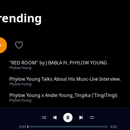
rending
"RED ROOM" by J BABLA Ft. PHYLOW YOUNG
1
Phylow Young
Phylow Young Talks About His Musc-Live Interview.
2
Phylow Young
Phylow Young x Andie Young_Tingika ('TingiTingi)
3
Phylow Young
Vitu Mzuqa
4
Phylow Young
0:00
4:00
NIKACHUNE by Phylow Young X The Muchynah