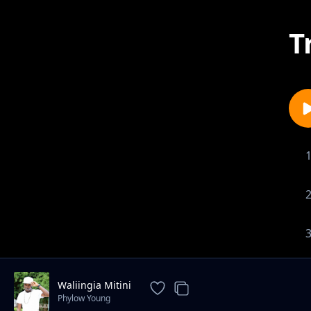
T
Waliingia Mitini
Phylow Young