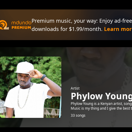
Premium music, your way: Enjoy ad-free
downloads for $1.99/month.
Learn mor
Artist
Phylow Youn
Phylow Young is a Kenyan artist, song
Music is my thing and I give the bes
33 songs