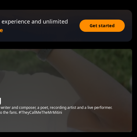
 experience and unlimited
Get started
e
g
 writer and composer, a poet, recording artist and a live performer.
t to the fans. #TheyCallMeTheMrMitini