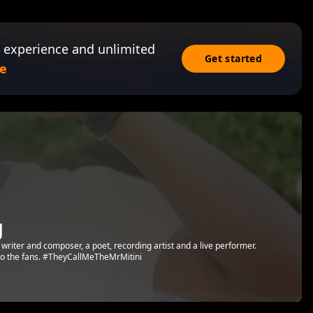
 experience and unlimited
Get started
e
g
 writer and composer, a poet, recording artist and a live performer.
t to the fans. #TheyCallMeTheMrMitini