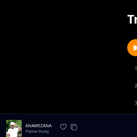
T
ANAWEZANA
Phylow Young