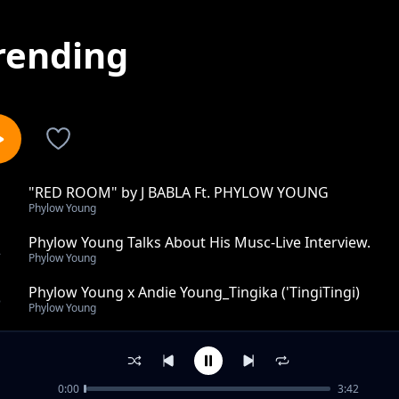
rending
"RED ROOM" by J BABLA Ft. PHYLOW YOUNG
1
Phylow Young
Phylow Young Talks About His Musc-Live Interview.
2
Phylow Young
Phylow Young x Andie Young_Tingika ('TingiTingi)
3
Phylow Young
Vitu Mzuqa
4
Phylow Young
0:00
3:42
NIKACHUNE by Phylow Young X The Muchynah