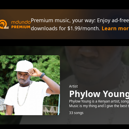
Premium music, your way: Enjoy ad-free
downloads for $1.99/month.
Learn mor
Artist
Phylow Youn
Phylow Young is a Kenyan artist, song
Music is my thing and I give the bes
33 songs