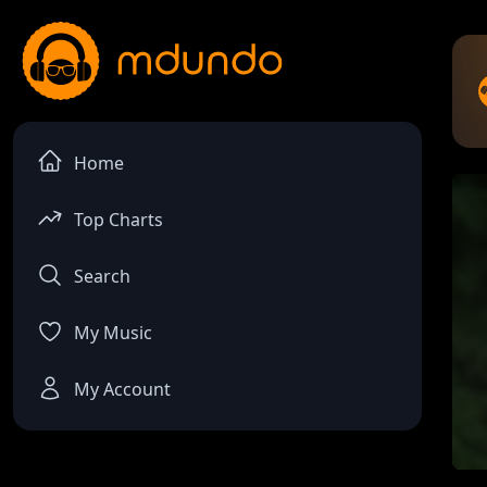
Home
Top Charts
Search
My Music
My Account