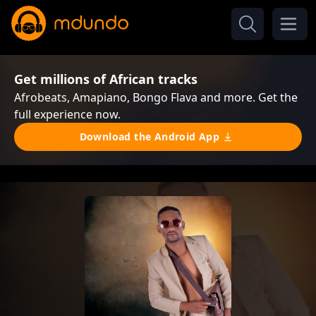
Get millions of African tracks
Afrobeats, Amapiano, Bongo Flava and more. Get the
full experience now.
Download the Android App