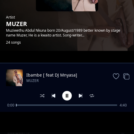
Artist
MUZER
Muziwethu Abdul Nkuna born 20/August/1989 better known by stage
name Muzer, He is a kwaito artist. Song-writer...
24 songs
Trending
Ibambe [ feat DJ Mnyasa]
MUZER
0:00
4:40
Amateki feat DumiCossaPreke
MUZER
LeSgubhu