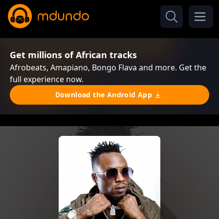
Get millions of African tracks
Afrobeats, Amapiano, Bongo Flava and more. Get the
full experience now.
Download the Android App