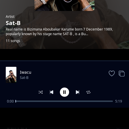
Artist
Sat-B
Real name is Bizimana Aboubakar Karume born 7 December 1989,
popularly known by his stage name SAT-B , is a Bu...
11 songs
Trending
Iwacu
Sat-B
0:00
5:19
Generation Moto Moto
Sat-B
Don't Cry