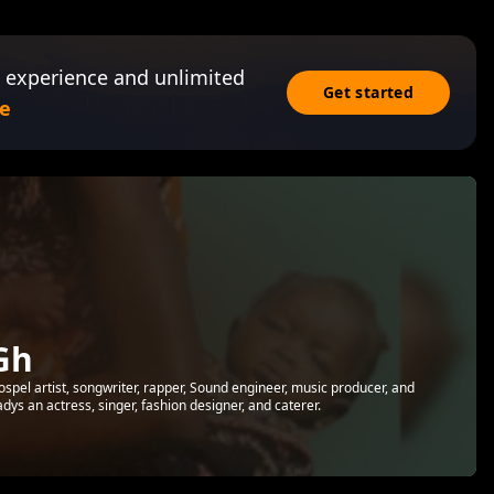
 experience and unlimited
Get started
e
Gh
ospel artist, songwriter, rapper, Sound engineer, music producer, and
adys an actress, singer, fashion designer, and caterer.