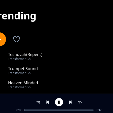
rending
Teshuvah(Repent)
1
Transformar Gh
Trumpet Sound
2
Transformar Gh
Heaven Minded
3
Transformar Gh
Vim Wom
4
Transformar Gh
0:00
3:32
Use Me Lord-TransformAr Gh feat Sunflower J(USA)