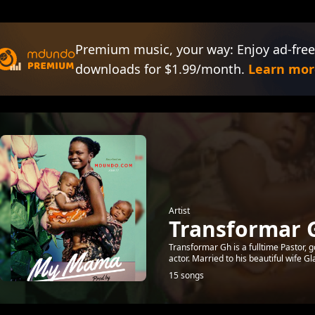
Premium music, your way: Enjoy ad-free
downloads for $1.99/month.
Learn mor
Artist
Transformar 
Transformar Gh is a fulltime Pastor, g
actor. Married to his beautiful wife Gl
15 songs