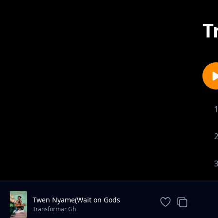
T
Twen Nyame(Wait on Gods
Timing)
Transformar Gh