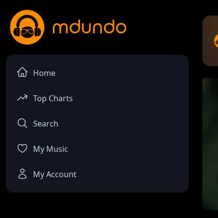
Home
Top Charts
Search
My Music
My Account