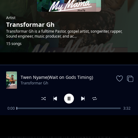
Artist
Transformar Gh
Transformar Gh is a fulltime Pastor, gospel artist, songwriter, rapper,
Sound engineer, music producer, and ac...
15 songs
Trending
Twen Nyame(Wait on Gods Timing)
Transformar Gh
0:00
3:32
Vim Wom
Transformar Gh
TransformA-Won fa ma no-ft-Hygee-Prod By