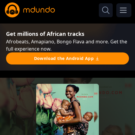
Get millions of African tracks
Afrobeats, Amapiano, Bongo Flava and more. Get the
full experience now.
Download the Android App