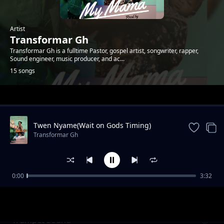
Artist
Transformar Gh
Transformar Gh is a fulltime Pastor, gospel artist, songwriter, rapper,
Sound engineer, music producer, and ac...
15 songs
Trending
Twen Nyame(Wait on Gods Timing)
Transformar Gh
0:00
3:32
Teshuvah(Repent)
Transformar Gh
Trumpet Sound