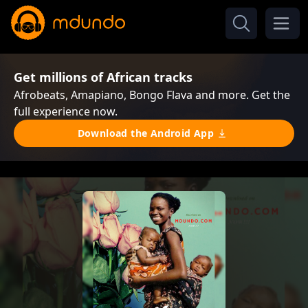
Get millions of African tracks
Afrobeats, Amapiano, Bongo Flava and more. Get the
full experience now.
Download the Android App