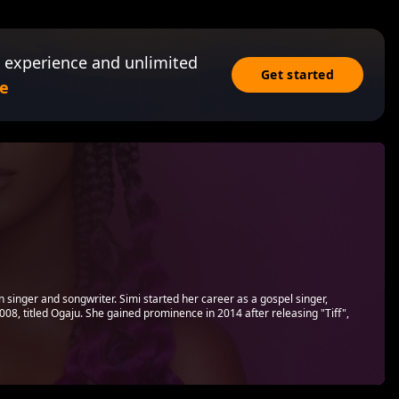
 experience and unlimited
Get started
e
n singer and songwriter. Simi started her career as a gospel singer,
008, titled Ogaju. She gained prominence in 2014 after releasing "Tiff",