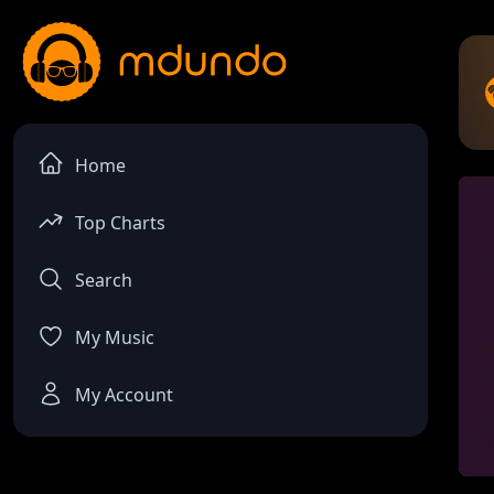
Home
Top Charts
Search
My Music
My Account