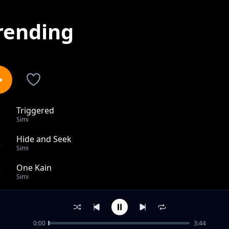
rending
Triggered
1
Simi
Hide and Seek
2
Simi
One Kain
3
Simi
HIPHOP HURRAY
4
Simi
0:00
3:44
Open and Close