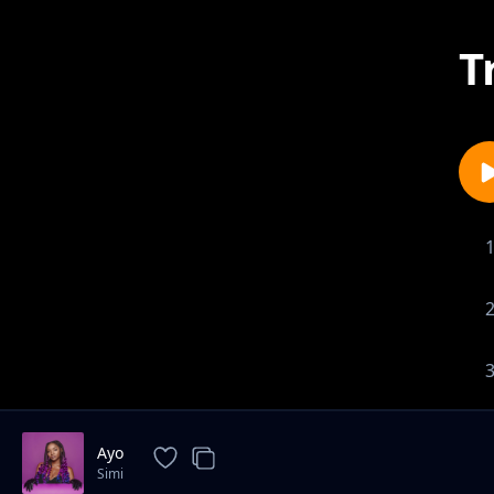
T
Ayo
Simi