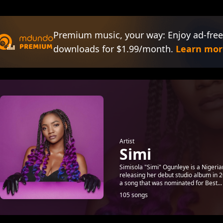
Premium music, your way: Enjoy ad-free
downloads for $1.99/month.
Learn mor
Artist
Simi
Simisola "Simi" Ogunleye is a Nigeria
releasing her debut studio album in 2
a song that was nominated for Best...
105 songs