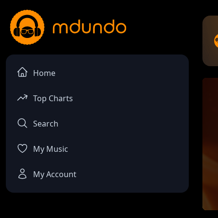
Home
Top Charts
Search
My Music
My Account