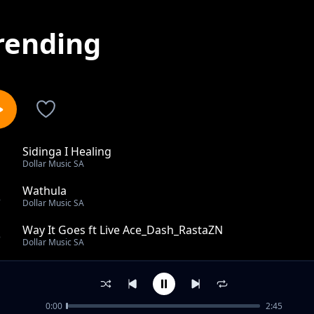
rending
Sidinga I Healing
1
Dollar Music SA
Wathula
2
Dollar Music SA
Way It Goes ft Live Ace_Dash_RastaZN
3
Dollar Music SA
Izinsuku Ezadlula
4
Dollar Music SA
0:00
2:45
Dollar Music SA - Kumnandi Kanjan