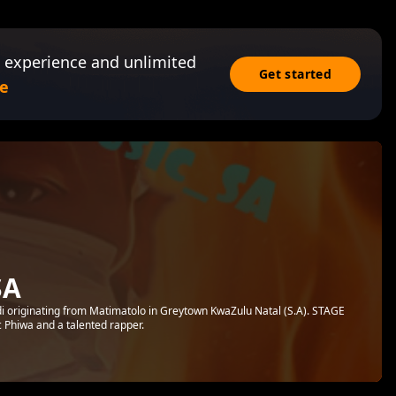
 experience and unlimited
Get started
e
SA
i originating from Matimatolo in Greytown KwaZulu Natal (S.A). STAGE
 Phiwa and a talented rapper.