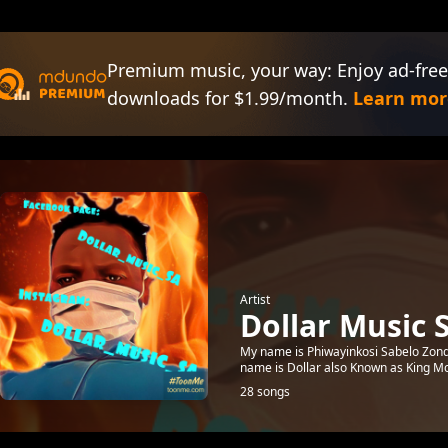
Premium music, your way: Enjoy ad-free
downloads for $1.99/month.
Learn mor
Artist
Dollar Music 
My name is Phiwayinkosi Sabelo Zond
name is Dollar also Known as King Mc
28 songs