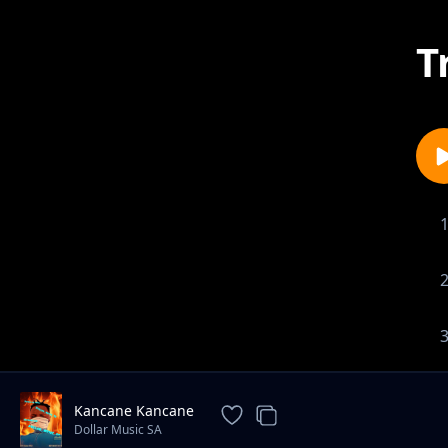
T
Kancane Kancane
Dollar Music SA