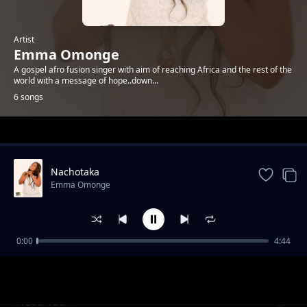
Artist
Emma Omonge
A gospel afro fusion singer with aim of reaching Africa and the rest of the
world with a message of hope..down...
6 songs
Trending
Nachotaka
Emma Omonge
0:00
4:44
Alami
Emma Omonge
Need You