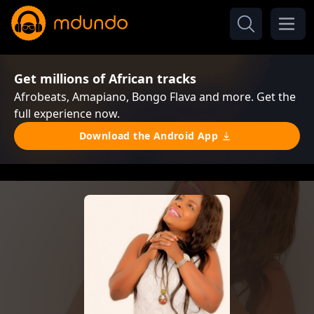
Get millions of African tracks
Afrobeats, Amapiano, Bongo Flava and more. Get the
full experience now.
Download the Android App