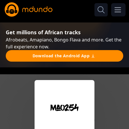
Get millions of African tracks
Afrobeats, Amapiano, Bongo Flava and more. Get the
full experience now.
Download the Android App