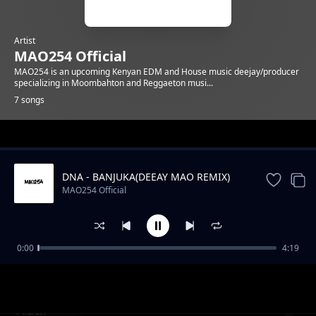
Artist
MAO254 Official
MAO254 is an upcoming Kenyan EDM and House music deejay/producer
specializing in Moombahton and Reggaeton musi...
7 songs
Trending
DNA - BANJUKA(DEEAY MAO REMIX)
MAO254 Official
0:00
4:19
Conga
MAO254 Official
Aidex