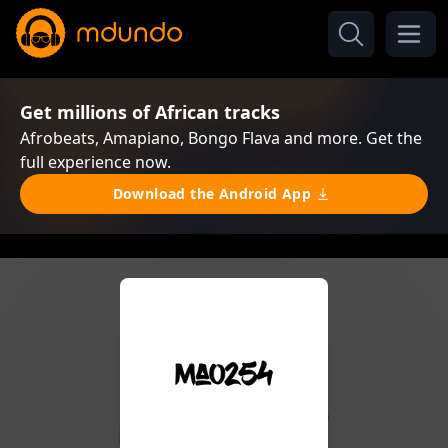
Get millions of African tracks
Afrobeats, Amapiano, Bongo Flava and more. Get the
full experience now.
Download the Android App