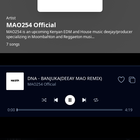
Artist
MAO254 Official
MAO254 is an upcoming Kenyan EDM and House music deejay/producer
specializing in Moombahton and Reggaeton musi...
7 songs
Trending
DNA - BANJUKA(DEEAY MAO REMIX)
MAO254 Official
0:00
4:19
Conga
MAO254 Official
Aidex