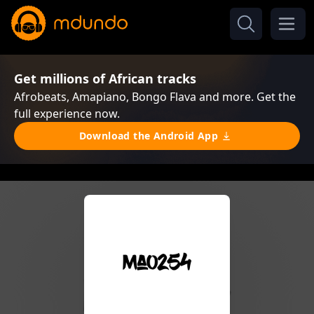
Get millions of African tracks
Afrobeats, Amapiano, Bongo Flava and more. Get the
full experience now.
Download the Android App