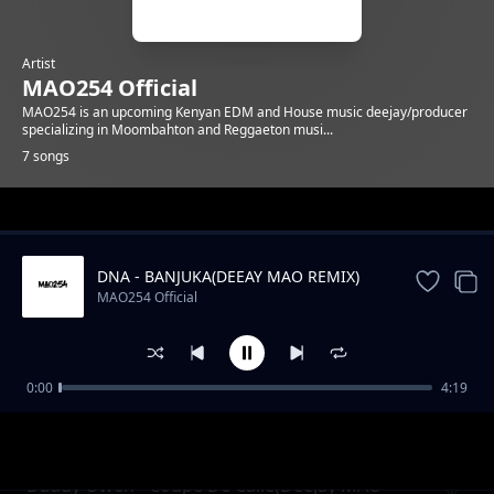
Artist
MAO254 Official
MAO254 is an upcoming Kenyan EDM and House music deejay/producer
specializing in Moombahton and Reggaeton musi...
7 songs
Trending
DNA - BANJUKA(DEEAY MAO REMIX)
MAO254 Official
0:00
4:19
Conga
MAO254 Official
Daddy Owen - Coupe De Calle(Deejay MAO